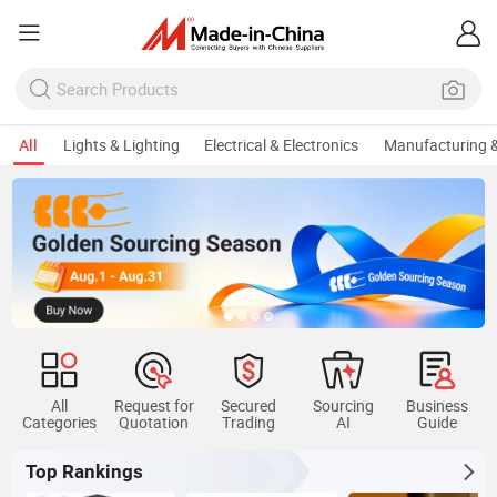
All
Lights & Lighting
Electrical & Electronics
Manufacturing &
All
Request for
Secured
Sourcing
Business
Categories
Quotation
Trading
AI
Guide
Top Rankings