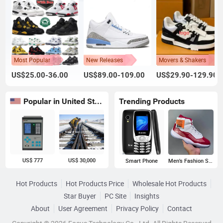
Most Popular
New Releases
Movers & Shakers
US$25.00-36.00
US$89.00-109.00
US$29.90-129.90
Popular in United States
Trending Products
US$ 777
US$ 30,000
Smart Phone
Men's Fashion Sneakers
Hot Products
Hot Products Price
Wholesale Hot Products
Star Buyer
PC Site
Insights
About
User Agreement
Privacy Policy
Contact